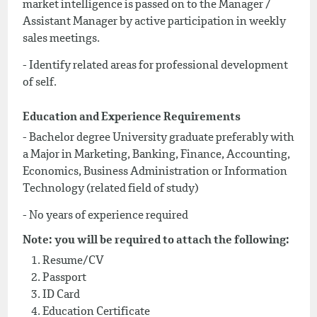
market intelligence is passed on to the Manager /
Assistant Manager by active participation in weekly
sales meetings.
- Identify related areas for professional development
of self.
Education and Experience Requirements
- Bachelor degree University graduate preferably with
a Major in Marketing, Banking, Finance, Accounting,
Economics, Business Administration or Information
Technology (related field of study)
- No years of experience required
Note: you will be required to attach the following:
Resume/CV
Passport
ID Card
Education Certificate