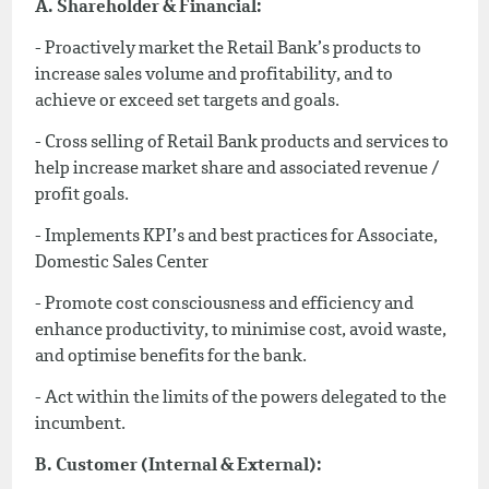
A. Shareholder & Financial:
- Proactively market the Retail Bank’s products to
increase sales volume and profitability, and to
achieve or exceed set targets and goals.
- Cross selling of Retail Bank products and services to
help increase market share and associated revenue /
profit goals.
- Implements KPI’s and best practices for Associate,
Domestic Sales Center
- Promote cost consciousness and efficiency and
enhance productivity, to minimise cost, avoid waste,
and optimise benefits for the bank.
- Act within the limits of the powers delegated to the
incumbent.
B. Customer (Internal & External):