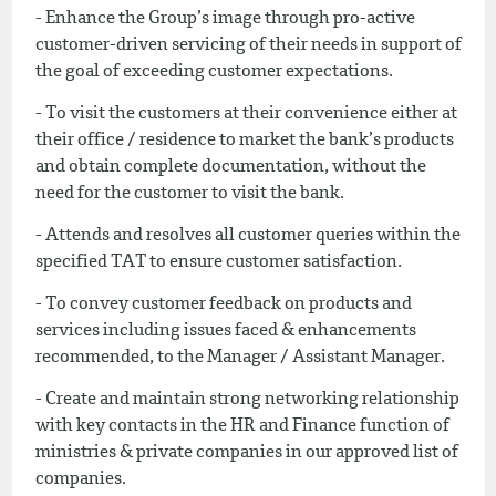
- Enhance the Group’s image through pro-active
customer-driven servicing of their needs in support of
the goal of exceeding customer expectations.
- To visit the customers at their convenience either at
their office / residence to market the bank’s products
and obtain complete documentation, without the
need for the customer to visit the bank.
- Attends and resolves all customer queries within the
specified TAT to ensure customer satisfaction.
- To convey customer feedback on products and
services including issues faced & enhancements
recommended, to the Manager / Assistant Manager.
- Create and maintain strong networking relationship
with key contacts in the HR and Finance function of
ministries & private companies in our approved list of
companies.