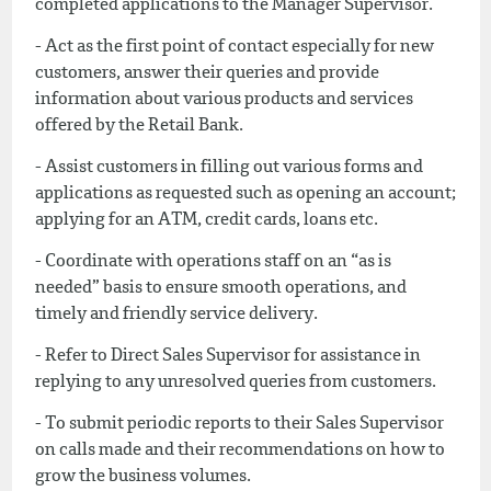
completed applications to the Manager Supervisor.
- Act as the first point of contact especially for new
customers, answer their queries and provide
information about various products and services
offered by the Retail Bank.
- Assist customers in filling out various forms and
applications as requested such as opening an account;
applying for an ATM, credit cards, loans etc.
- Coordinate with operations staff on an “as is
needed” basis to ensure smooth operations, and
timely and friendly service delivery.
- Refer to Direct Sales Supervisor for assistance in
replying to any unresolved queries from customers.
- To submit periodic reports to their Sales Supervisor
on calls made and their recommendations on how to
grow the business volumes.