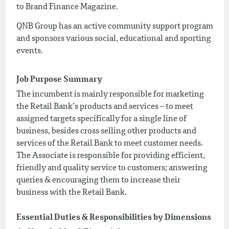
to Brand Finance Magazine.
QNB Group has an active community support program
and sponsors various social, educational and sporting
events.
Job Purpose Summary
The incumbent is mainly responsible for marketing
the Retail Bank’s products and services – to meet
assigned targets specifically for a single line of
business, besides cross selling other products and
services of the Retail Bank to meet customer needs.
The Associate is responsible for providing efficient,
friendly and quality service to customers; answering
queries & encouraging them to increase their
business with the Retail Bank.
Essential Duties & Responsibilities by Dimensions