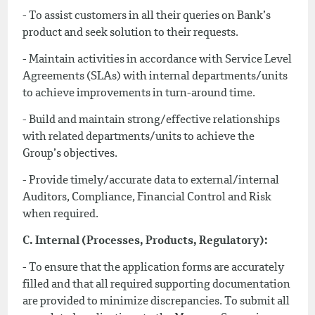
- To assist customers in all their queries on Bank’s
product and seek solution to their requests.
- Maintain activities in accordance with Service Level
Agreements (SLAs) with internal departments/units
to achieve improvements in turn-around time.
- Build and maintain strong/effective relationships
with related departments/units to achieve the
Group’s objectives.
- Provide timely/accurate data to external/internal
Auditors, Compliance, Financial Control and Risk
when required.
C. Internal (Processes, Products, Regulatory):
- To ensure that the application forms are accurately
filled and that all required supporting documentation
are provided to minimize discrepancies. To submit all