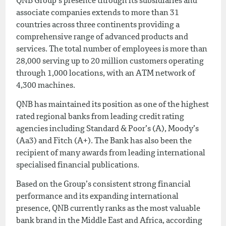
QNB Group’s presence through its subsidiaries and
associate companies extends to more than 31
countries across three continents providing a
comprehensive range of advanced products and
services. The total number of employees is more than
28,000 serving up to 20 million customers operating
through 1,000 locations, with an ATM network of
4,300 machines.
QNB has maintained its position as one of the highest
rated regional banks from leading credit rating
agencies including Standard & Poor’s (A), Moody’s
(Aa3) and Fitch (A+). The Bank has also been the
recipient of many awards from leading international
specialised financial publications.
Based on the Group’s consistent strong financial
performance and its expanding international
presence, QNB currently ranks as the most valuable
bank brand in the Middle East and Africa, according