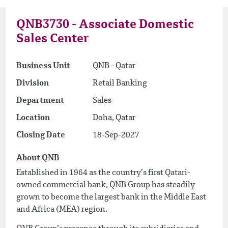
QNB3730 - Associate Domestic
Sales Center
Business Unit
QNB - Qatar
Division
Retail Banking
Department
Sales
Location
Doha, Qatar
Closing Date
18-Sep-2027
About QNB
Established in 1964 as the country’s first Qatari-
owned commercial bank, QNB Group has steadily
grown to become the largest bank in the Middle East
and Africa (MEA) region.