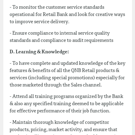
- To monitor the customer service standards
operational for Retail Bank and look for creative ways
to improve service delivery.
- Ensure compliance to internal service quality
standards and compliance to audit requirements
D. Learning & Knowledge:
- To have complete and updated knowledge of the key
features & benefits of all the QNB Retail products &
services (including special promotions) especially for
those marketed through the Sales channel.
- Attend all training programs organized by the Bank
& also any specified training deemed to be applicable
for effective performance of their job function.
- Maintain thorough knowledge of competitor
products, pricing, market activity, and ensure that