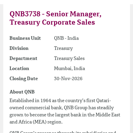
QNB3738 - Senior Manager,
Treasury Corporate Sales
Business Unit
QNB - India
Division
Treasury
Department
Treasury Sales
Location
Mumbai, India
Closing Date
30-Nov-2026
About QNB
Established in 1964 as the country’s first Qatari-
owned commercial bank, QNB Group has steadily
grown to become the largest bank in the Middle East
and Africa (MEA) region.