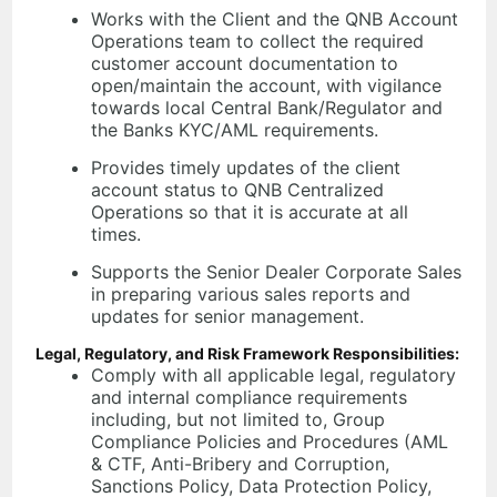
Works with the Client and the QNB Account
Operations team to collect the required
customer account documentation to
open/maintain the account, with vigilance
towards local Central Bank/Regulator and
the Banks KYC/AML requirements.
Provides timely updates of the client
account status to QNB Centralized
Operations so that it is accurate at all
times.
Supports the Senior Dealer Corporate Sales
in preparing various sales reports and
updates for senior management.
Legal, Regulatory, and Risk Framework Responsibilities:
Comply with all applicable legal, regulatory
and internal compliance requirements
including, but not limited to, Group
Compliance Policies and Procedures (AML
& CTF, Anti-Bribery and Corruption,
Sanctions Policy, Data Protection Policy,