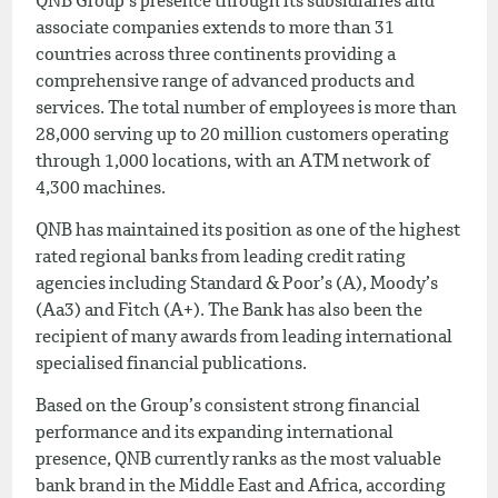
QNB Group’s presence through its subsidiaries and
associate companies extends to more than 31
countries across three continents providing a
comprehensive range of advanced products and
services. The total number of employees is more than
28,000 serving up to 20 million customers operating
through 1,000 locations, with an ATM network of
4,300 machines.
QNB has maintained its position as one of the highest
rated regional banks from leading credit rating
agencies including Standard & Poor’s (A), Moody’s
(Aa3) and Fitch (A+). The Bank has also been the
recipient of many awards from leading international
specialised financial publications.
Based on the Group’s consistent strong financial
performance and its expanding international
presence, QNB currently ranks as the most valuable
bank brand in the Middle East and Africa, according