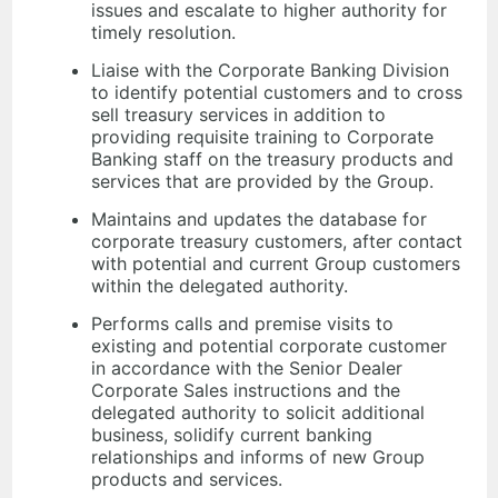
issues and escalate to higher authority for
timely resolution.
Liaise with the Corporate Banking Division
to identify potential customers and to cross
sell treasury services in addition to
providing requisite training to Corporate
Banking staff on the treasury products and
services that are provided by the Group.
Maintains and updates the database for
corporate treasury customers, after contact
with potential and current Group customers
within the delegated authority.
Performs calls and premise visits to
existing and potential corporate customer
in accordance with the Senior Dealer
Corporate Sales instructions and the
delegated authority to solicit additional
business, solidify current banking
relationships and informs of new Group
products and services.