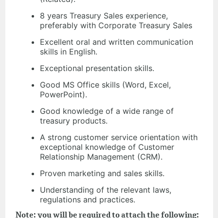
8 years Treasury Sales experience,
preferably with Corporate Treasury Sales
Excellent oral and written communication
skills in English.
Exceptional presentation skills.
Good MS Office skills (Word, Excel,
PowerPoint).
Good knowledge of a wide range of
treasury products.
A strong customer service orientation with
exceptional knowledge of Customer
Relationship Management (CRM).
Proven marketing and sales skills.
Understanding of the relevant laws,
regulations and practices.
Note: you will be required to attach the following: