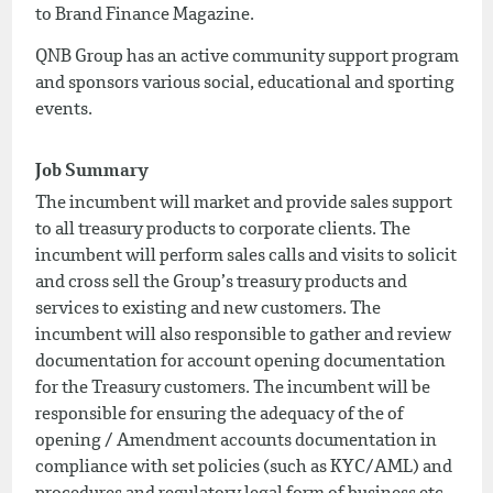
to Brand Finance Magazine.
QNB Group has an active community support program
and sponsors various social, educational and sporting
events.
Job Summary
The incumbent will market and provide sales support
to all treasury products to corporate clients. The
incumbent will perform sales calls and visits to solicit
and cross sell the Group’s treasury products and
services to existing and new customers. The
incumbent will also responsible to gather and review
documentation for account opening documentation
for the Treasury customers. The incumbent will be
responsible for ensuring the adequacy of the of
opening / Amendment accounts documentation in
compliance with set policies (such as KYC/AML) and