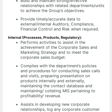
Build and maintain strong/effective
relationships with related departments/units
to achieve the Group’s objectives.
Provide timely/accurate data to
external/internal Auditors, Compliance,
Financial Control and Risk when required.
Internal (Processes, Products, Regulatory):
Performs activities to assist in the
achievement of the Corporate Sales and
Marketing Strategy and to meet the
corporate sales budget.
Complies with the department’s policies
and procedures for conducting sales calls
and visits, preparing presentation on
products internally and externally,
maintaining the contact database and
maintaining/ collating MIS pertaining to
profitability/ revenue.
Assists in developing new corporate
relationships, log any corporate customer