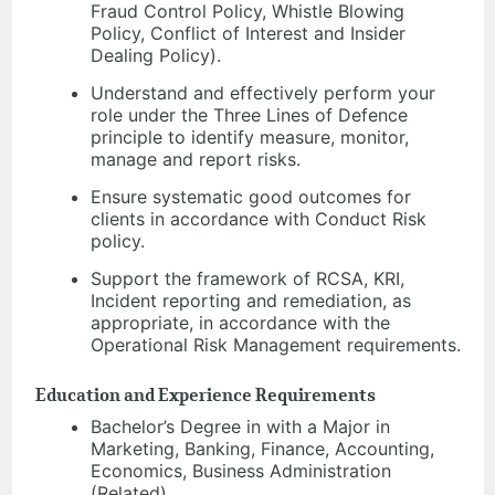
Fraud Control Policy, Whistle Blowing
Policy, Conflict of Interest and Insider
Dealing Policy).
Understand and effectively perform your
role under the Three Lines of Defence
principle to identify measure, monitor,
manage and report risks.
Ensure systematic good outcomes for
clients in accordance with Conduct Risk
policy.
Support the framework of RCSA, KRI,
Incident reporting and remediation, as
appropriate, in accordance with the
Operational Risk Management requirements.
Education and Experience Requirements
Bachelor’s Degree in with a Major in
Marketing, Banking, Finance, Accounting,
Economics, Business Administration
(Related).