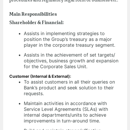
procedures and regulatory legal form of business etc.
Main Responsibilities
Shareholder & Financial:
Assists in implementing strategies to
position the Group’s treasury as a major
player in the corporate treasury segment.
Assists in the achievement of set targets/
objectives, business growth and expansion
for the Corporate Sales Unit.
Customer (Internal & External):
To assist customers in all their queries on
Bank’s product and seek solution to their
requests.
Maintain activities in accordance with
Service Level Agreements (SLAs) with
internal departments/units to achieve
improvements in turn-around time.