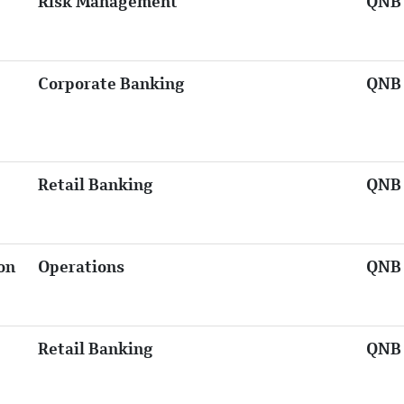
Risk Management
QNB 
Corporate Banking
QNB 
Retail Banking
QNB 
on
Operations
QNB 
Retail Banking
QNB 