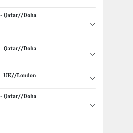
- Qatar//Doha
- Qatar//Doha
- UK//London
- Qatar//Doha