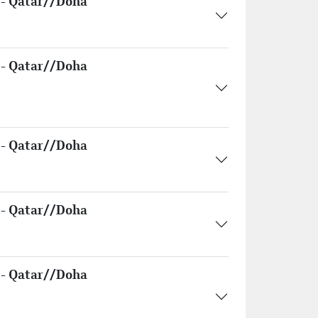
- Qatar//Doha
- Qatar//Doha
- Qatar//Doha
- Qatar//Doha
- Qatar//Doha