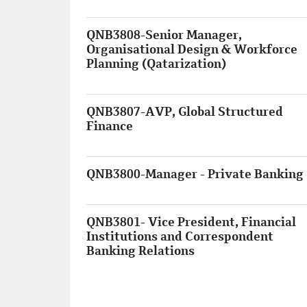
QNB3808-Senior Manager,
Organisational Design & Workforce
Planning (Qatarization)
QNB3807-AVP, Global Structured
Finance
QNB3800-Manager - Private Banking
QNB3801- Vice President, Financial
Institutions and Correspondent
Banking Relations