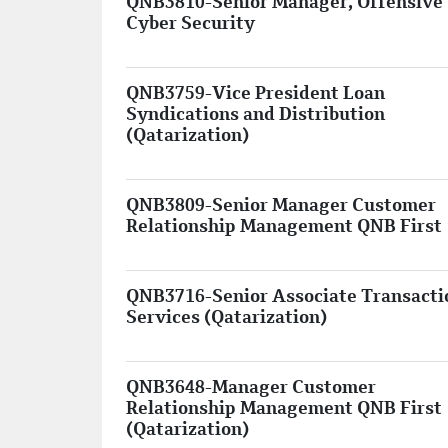
QNB3810-Senior Manager, Offensive
Cyber Security
QNB3759-Vice President Loan
Syndications and Distribution
(Qatarization)
QNB3809-Senior Manager Customer
Relationship Management QNB First
QNB3716-Senior Associate Transacti
Services (Qatarization)
QNB3648-Manager Customer
Relationship Management QNB First
(Qatarization)