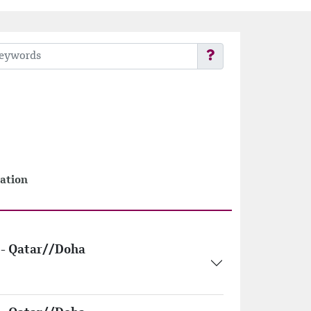
ation
- Qatar//Doha