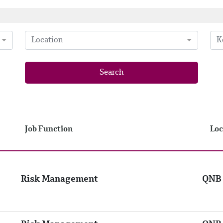
Location
Search
Job Function
Loc
Risk Management
QNB 