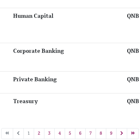
Human Capital
QNB 
Corporate Banking
QNB 
Private Banking
QNB 
Treasury
QNB 
1
2
3
4
5
6
7
8
9