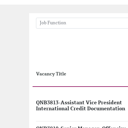
Job Function
Vacancy Title
QNB3813-Assistant Vice President
International Credit Documentation